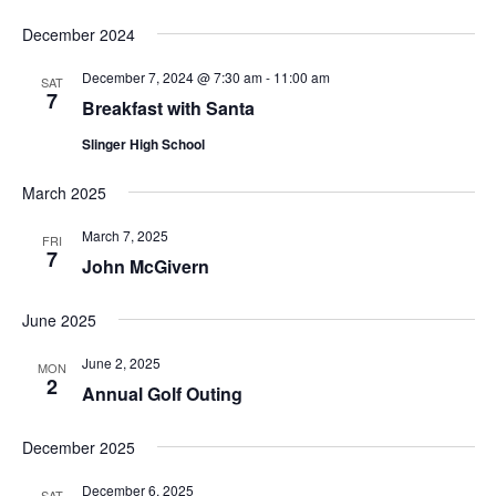
December 2024
December 7, 2024 @ 7:30 am
-
11:00 am
SAT
7
Breakfast with Santa
Slinger High School
March 2025
March 7, 2025
FRI
7
John McGivern
June 2025
June 2, 2025
MON
2
Annual Golf Outing
December 2025
December 6, 2025
SAT