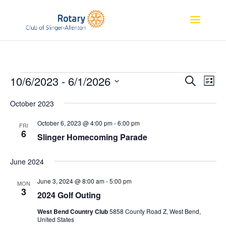
Events
Event
Ev
10/6/2023
 - 
6/1/2026
Search
List
Vi
Searc
Select
Na
and
October 2023
date.
Views
October 6, 2023 @ 4:00 pm
-
6:00 pm
FRI
Naviga
6
Slinger Homecoming Parade
June 2024
June 3, 2024 @ 8:00 am
-
5:00 pm
MON
3
2024 Golf Outing
West Bend Country Club
5858 County Road Z, West Bend,
United States