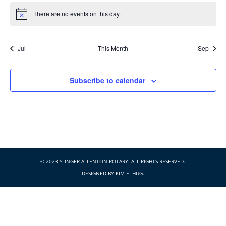
There are no events on this day.
Notice
Jul
This Month
Sep
Subscribe to calendar
© 2023 SLINGER-ALLENTON ROTARY. ALL RIGHTS RESERVED.
DESIGNED BY
KIM E. HUG
.